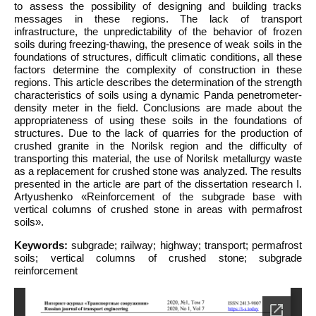
to assess the possibility of designing and building tracks
messages in these regions. The lack of transport
infrastructure, the unpredictability of the behavior of frozen
soils during freezing-thawing, the presence of weak soils in the
foundations of structures, difficult climatic conditions, all these
factors determine the complexity of construction in these
regions. This article describes the determination of the strength
characteristics of soils using a dynamic Panda penetrometer-
density meter in the field. Conclusions are made about the
appropriateness of using these soils in the foundations of
structures. Due to the lack of quarries for the production of
crushed granite in the Norilsk region and the difficulty of
transporting this material, the use of Norilsk metallurgy waste
as a replacement for crushed stone was analyzed. The results
presented in the article are part of the dissertation research I.
Artyushenko «Reinforcement of the subgrade base with
vertical columns of crushed stone in areas with permafrost
soils».
Keywords:
subgrade; railway; highway; transport; permafrost
soils; vertical columns of crushed stone; subgrade
reinforcement