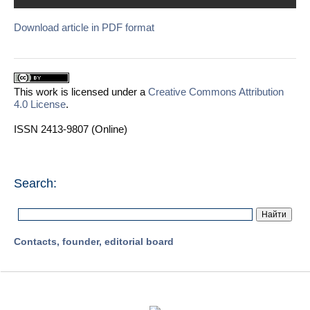
Download article in PDF format
This work is licensed under a
Creative Commons Attribution
4.0 License
.
ISSN 2413-9807 (Online)
Search:
Contacts, founder, editorial board