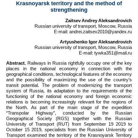
Krasnoyarsk territory and the method of
strengthening
Zaitsev Andrey Aleksandrovich
Russian university of transport, Moscow, Russia
E-mail: andrei.zaitsev2010@yandex.ru
Artyushenko Igor Aleksandrovich
Russian university of transport, Moscow, Russia
E-mail: tywka351@mail.ru
Abstract.
Railways in Russia rightfully occupy one of the key
places in the national economy in connection with the
geographical conditions, technological features of the economy
and the possibility of maximizing the use of the country’s
transit potential. The problem of modernizing the transport
system of Russia, its adaptation to the requirements of the
functioning of the national economy and foreign economic
relations is becoming increasingly relevant for the regions of
the North. As part of the main stage of the expedition
“Transpolar Highway”, conducted by the Russian
Geographical Society (RGS) together with the Russian
University of Transport (RUT) from September 19 2019 to
October 15 2019, specialists from the Russian University of
Transport examined the territory of the Krasnoyarsk Territory