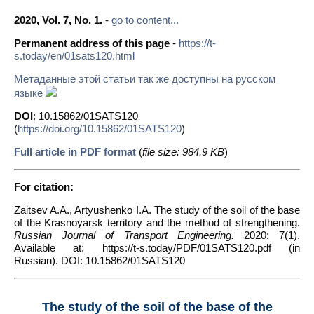
2020, Vol. 7, No. 1.
-
go to content...
Permanent address of this page
-
https://t-
s.today/en/01sats120.html
Метаданные этой статьи так же доступны на русском
языке
DOI
: 10.15862/01SATS120
(
https://doi.org/10.15862/01SATS120
)
Full article in PDF format
(
file size: 984.9 KB
)
For citation:
Zaitsev A.A., Artyushenko I.A. The study of the soil of the base
of the Krasnoyarsk territory and the method of strengthening.
Russian Journal of Transport Engineering.
2020; 7(1).
Available at: https://t-s.today/PDF/01SATS120.pdf (in
Russian). DOI: 10.15862/01SATS120
The study of the soil of the base of the