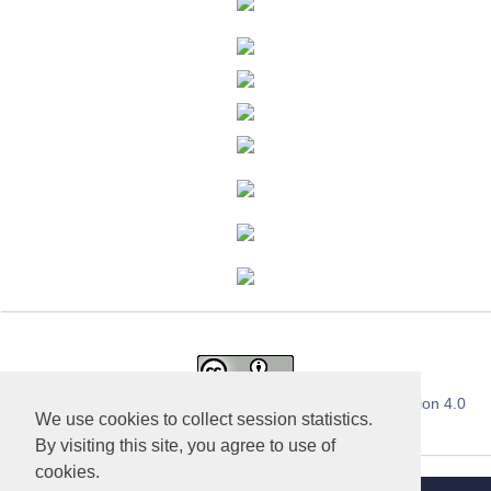
This work is licensed under a
Creative Commons Attribution 4.0
We use cookies to collect session statistics.
International License
.
By visiting this site, you agree to use of
cookies.