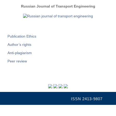
Russian Journal of Transport Engineering
Publication Ethics
Author’s rights
Anti-plagiarism
Peer review
ISSN 2413-9807