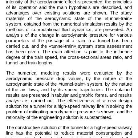
intensity of the aerodynamic effect is presented, the principles
of its operation and the main hypothesis are described, and
advantages over existing solutions are shown. The study
materials of the aerodynamic state of the «tunnel-train»
system, obtained from the numerical simulation results by the
methods of computational fluid dynamics, are presented. An
analysis of the change in aerodynamic pressure for various
parameters of the passage of a train in a tunnel has been
carried out, and the «tunnel-train» system state assessment
has been given. The main attention is paid to the influence
degree of the train speed, the cross-sectional areas ratio, and
tunnel and train lengths.
The numerical modeling results were evaluated by the
aerodynamic pressure drop values, by the nature of the
aerodynamic state of the «tunnel-train» system, by the nature
of the air flows, and by its speed trajectories. The obtained
results are presented in tabular and graphic forms, and results
analysis is carried out. The effectiveness of a new design
solution for a tunnel for a high-speed railway line in solving the
problem of mitigating aerodynamic pressure is shown, and the
rationality of the engineering solution is substantiated.
The constructive solution of the tunnel for a high-speed railway
line has the potential to reduce material consumption and