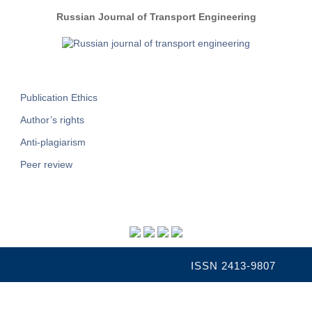
Russian Journal of Transport Engineering
Publication Ethics
Author’s rights
Anti-plagiarism
Peer review
ISSN 2413-9807