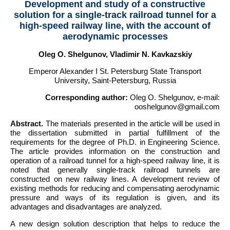
Development and study of a constructive
solution for a single-track railroad tunnel for a
high-speed railway line, with the account of
aerodynamic processes
Oleg O. Shelgunov, Vladimir N. Kavkazskiy
Emperor Alexander I St. Petersburg State Transport
University, Saint-Petersburg, Russia
Corresponding author:
Oleg O. Shelgunov, e-mail:
ooshelgunov@gmail.com
Abstract.
The materials presented in the article will be used in
the dissertation submitted in partial fulfillment of the
requirements for the degree of Ph.D. in Engineering Science.
The article provides information on the construction and
operation of a railroad tunnel for a high-speed railway line, it is
noted that generally single-track railroad tunnels are
constructed on new railway lines. A development review of
existing methods for reducing and compensating aerodynamic
pressure and ways of its regulation is given, and its
advantages and disadvantages are analyzed.
A new design solution description that helps to reduce the