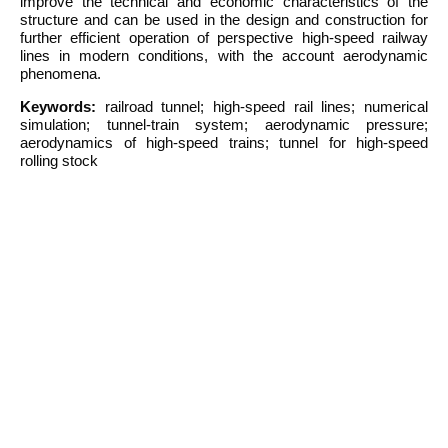
improve the technical and economic characteristics of the
structure and can be used in the design and construction for
further efficient operation of perspective high-speed railway
lines in modern conditions, with the account aerodynamic
phenomena.
Keywords:
railroad tunnel; high-speed rail lines; numerical
simulation; tunnel-train system; aerodynamic pressure;
aerodynamics of high-speed trains; tunnel for high-speed
rolling stock