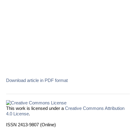
Download article in PDF format
This work is licensed under a
Creative Commons Attribution
4.0 License
.
ISSN 2413-9807 (Online)