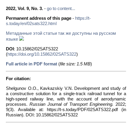
2022, Vol. 9, No. 3.
-
go to content...
Permanent address of this page
-
https://t-
s.today/en/02sats322.html
Метаданные этой статьи так же доступны на русском
языке
DOI
: 10.15862/02SATS322
(
https://doi.org/10.15862/02SATS322
)
Full article in PDF format
(
file size: 1.5 MB
)
For citation:
Shelgunov O.O., Kavkazskiy V.N. Development and study of
a constructive solution for a single-track railroad tunnel for a
high-speed railway line, with the account of aerodynamic
processes.
Russian Journal of Transport Engineering.
2022;
9(3). Available at: https://t-s.today/PDF/02SATS322.pdf (in
Russian). DOI: 10.15862/02SATS322