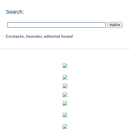
Search:
Contacts, founder, editorial board