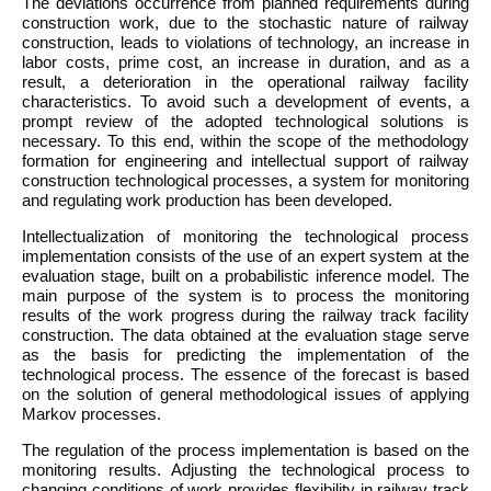
The deviations occurrence from planned requirements during
construction work, due to the stochastic nature of railway
construction, leads to violations of technology, an increase in
labor costs, prime cost, an increase in duration, and as a
result, a deterioration in the operational railway facility
characteristics. To avoid such a development of events, a
prompt review of the adopted technological solutions is
necessary. To this end, within the scope of the methodology
formation for engineering and intellectual support of railway
construction technological processes, a system for monitoring
and regulating work production has been developed.
Intellectualization of monitoring the technological process
implementation consists of the use of an expert system at the
evaluation stage, built on a probabilistic inference model. The
main purpose of the system is to process the monitoring
results of the work progress during the railway track facility
construction. The data obtained at the evaluation stage serve
as the basis for predicting the implementation of the
technological process. The essence of the forecast is based
on the solution of general methodological issues of applying
Markov processes.
The regulation of the process implementation is based on the
monitoring results. Adjusting the technological process to
changing conditions of work provides flexibility in railway track