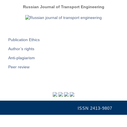
Russian Journal of Transport Engineering
Publication Ethics
Author’s rights
Anti-plagiarism
Peer review
ISSN 2413-9807