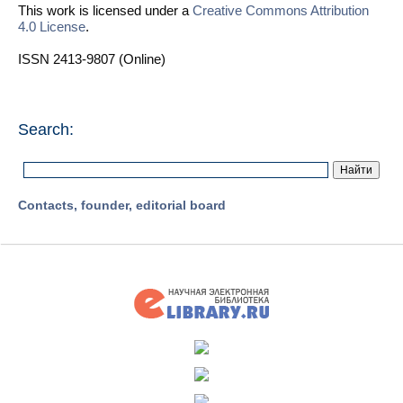
This work is licensed under a
Creative Commons Attribution
4.0 License
.
ISSN 2413-9807 (Online)
Search:
Contacts, founder, editorial board