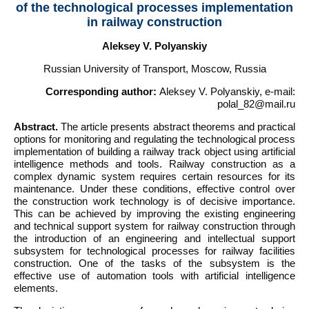
of the technological processes implementation
in railway construction
Aleksey V. Polyanskiy
Russian University of Transport, Moscow, Russia
Corresponding author:
Aleksey V. Polyanskiy, e-mail:
polal_82@mail.ru
Abstract.
The article presents abstract theorems and practical
options for monitoring and regulating the technological process
implementation of building a railway track object using artificial
intelligence methods and tools. Railway construction as a
complex dynamic system requires certain resources for its
maintenance. Under these conditions, effective control over
the construction work technology is of decisive importance.
This can be achieved by improving the existing engineering
and technical support system for railway construction through
the introduction of an engineering and intellectual support
subsystem for technological processes for railway facilities
construction. One of the tasks of the subsystem is the
effective use of automation tools with artificial intelligence
elements.