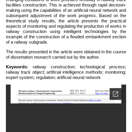
facilities construction. This is achieved through rapid decision-
making using the capabilities of an artificial neural network and
subsequent adjustment of the work progress. Based on the
theoretical study results, the article presents the practical
aspects of monitoring and regulating the production of works in
railway construction using intelligent technologies by the
example of the construction of a flooded embankment section
of a railway subgrade.
The results presented in the article were obtained in the course
of dissertation research carried out by the author.
Keywords:
railway construction; technological process;
railway track object; artificial intelligence methods; monitoring;
expert system; regulation; artificial neural network