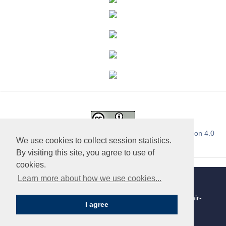
This work is licensed under a
Creative Commons Attribution 4.0
We use cookies to collect session statistics.
International License
.
By visiting this site, you agree to use of
cookies.
Learn more about how we use cookies...
«Publishing company «World of science», LLC | Site
development and support — Alexander Pavlov, pavlov@mir-
I agree
nauki.com