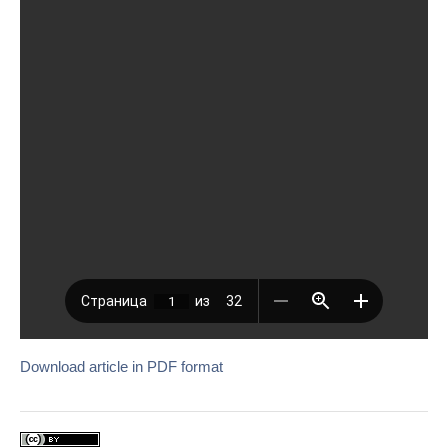
Download article in PDF format