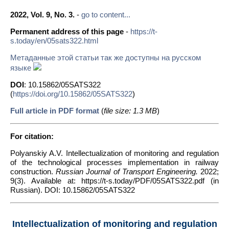
2022, Vol. 9, No. 3.
-
go to content...
Permanent address of this page
-
https://t-
s.today/en/05sats322.html
Метаданные этой статьи так же доступны на русском
языке
DOI
: 10.15862/05SATS322
(
https://doi.org/10.15862/05SATS322
)
Full article in PDF format
(
file size: 1.3 MB
)
For citation:
Polyanskiy A.V. Intellectualization of monitoring and regulation
of the technological processes implementation in railway
construction.
Russian Journal of Transport Engineering.
2022;
9(3). Available at: https://t-s.today/PDF/05SATS322.pdf (in
Russian). DOI: 10.15862/05SATS322
Intellectualization of monitoring and regulation